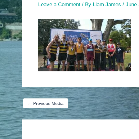
Leave a Comment
/ By
Liam James
/
June 
←
Previous Media