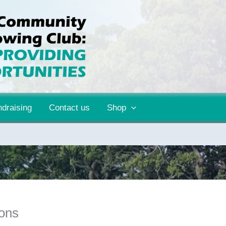
draising
Contact us
Shop
ions