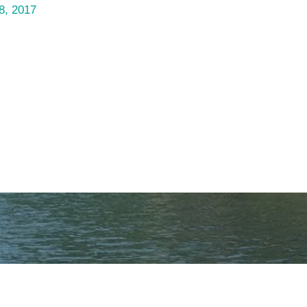
8, 2017