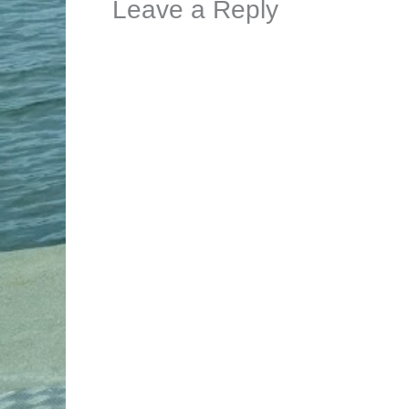
Leave a Reply