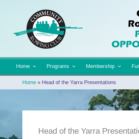
Skip
to
content
Home
Programs
Membership
Fun
Home
Head of the Yarra Presentations
Head of the Yarra Presentat