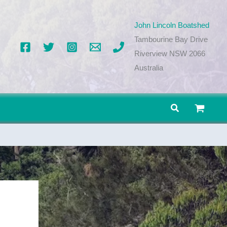
John Lincoln Boatshed
Tambourine Bay Drive
Riverview NSW 2066
Australia
Search