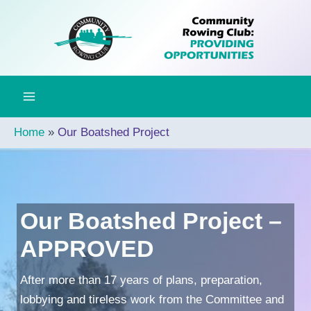
Skip
to
content
Home
Our Boatshed Project
Our Boatshed Project –
APPROVED
After more than 17 years of plans, preparation,
lobbying and tireless work from the Committee and