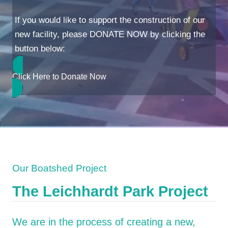
If you would like to support the construction of our
new facility, please DONATE NOW by clicking the
button below:
Click Here to Donate Now
Our Boatshed Project
The Leichhardt Park Project
We are in the process of creating a new,