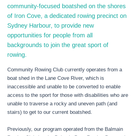
community-focused boatshed on the shores
of Iron Cove, a dedicated rowing precinct on
Sydney Harbour, to provide new
opportunities for people from all
backgrounds to join the great sport of
rowing.
Community Rowing Club currently operates from a
boat shed in the Lane Cove River, which is
inaccessible and unable to be converted to enable
access to the sport for those with disabilities who are
unable to traverse a rocky and uneven path (and
stairs) to get to our current boatshed.
Previously, our program operated from the Balmain