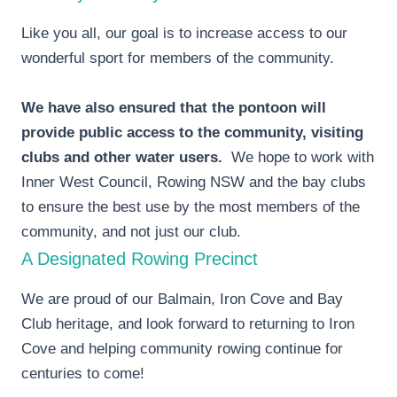
Like you all, our goal is to increase access to our
wonderful sport for members of the community.
We have also ensured that the pontoon will
provide public access to the community, visiting
clubs and other water users.
We hope to work with
Inner West Council, Rowing NSW and the bay clubs
to ensure the best use by the most members of the
community, and not just our club.
A Designated Rowing Precinct
We are proud of our Balmain, Iron Cove and Bay
Club heritage, and look forward to returning to Iron
Cove and helping community rowing continue for
centuries to come!