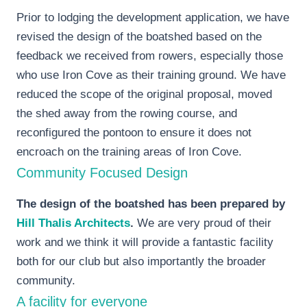
Prior to lodging the development application, we have
revised the design of the boatshed based on the
feedback we received from rowers, especially those
who use Iron Cove as their training ground. We have
reduced the scope of the original proposal, moved
the shed away from the rowing course, and
reconfigured the pontoon to ensure it does not
encroach on the training areas of Iron Cove.
Community Focused Design
The design of the boatshed has been prepared by
Hill Thalis Architects
.
We are very proud of their
work and we think it will provide a fantastic facility
both for our club but also importantly the broader
community.
A facility for everyone