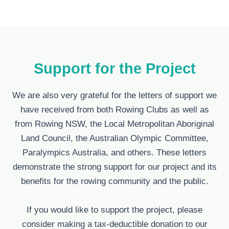
Support for the Project
We are also very grateful for the letters of support we
have received from both Rowing Clubs as well as
from Rowing NSW, the Local Metropolitan Aboriginal
Land Council, the Australian Olympic Committee,
Paralympics Australia, and others. These letters
demonstrate the strong support for our project and its
benefits for the rowing community and the public.
If you would like to support the project, please
consider making a tax-deductible donation to our