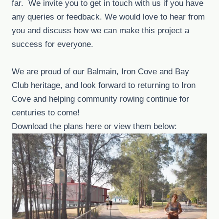
far. We invite you to get in touch with us if you have
any queries or feedback. We would love to hear from
you and discuss how we can make this project a
success for everyone.
We are proud of our Balmain, Iron Cove and Bay
Club heritage, and look forward to returning to Iron
Cove and helping community rowing continue for
centuries to come!
Download the plans here or view them below: