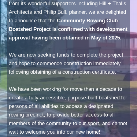
from its wonderful supporters including Hill + Thalis
Architects and Philip Bull, planner, we are delighted
to announce that the
Community Rowing Club
Boatshed Project is confirmed with development
approval having been obtained in May of 2025
.
We are now seeking funds to complete the project
and hope to commence construction immediately
following obtaining of a construction certificate.
We have been working for move than a decade to
create a fully accessible, purpose-built boatshed for
persons of all abilities to access a designated
rowing precinct, to provide better access to all
members of the community to our sport, and cannot
wait to welcome you into our new home!