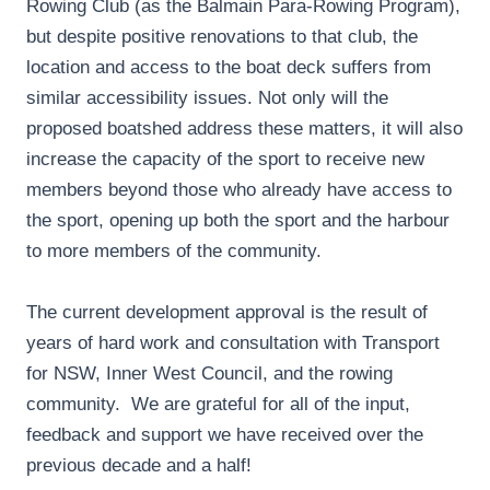
Rowing Club (as the Balmain Para-Rowing Program),
but despite positive renovations to that club, the
location and access to the boat deck suffers from
similar accessibility issues. Not only will the
proposed boatshed address these matters, it will also
increase the capacity of the sport to receive new
members beyond those who already have access to
the sport, opening up both the sport and the harbour
to more members of the community.
The current development approval is the result of
years of hard work and consultation with Transport
for NSW, Inner West Council, and the rowing
community. We are grateful for all of the input,
feedback and support we have received over the
previous decade and a half!