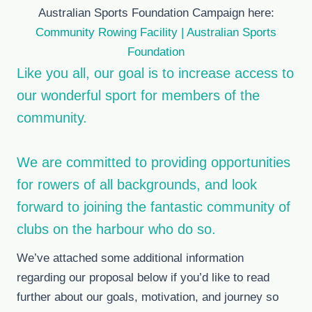
Australian Sports Foundation Campaign here:
Community Rowing Facility | Australian Sports
Foundation
Like you all, our goal is to increase access to
our wonderful sport for members of the
community.
We are committed to providing opportunities
for rowers of all backgrounds, and look
forward to joining the fantastic community of
clubs on the harbour who do so.
We’ve attached some additional information
regarding our proposal below if you’d like to read
further about our goals, motivation, and journey so