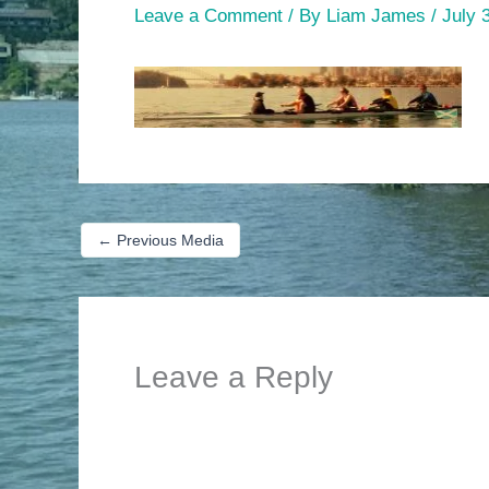
Leave a Comment
/ By
Liam James
/
July 
←
Previous Media
Leave a Reply