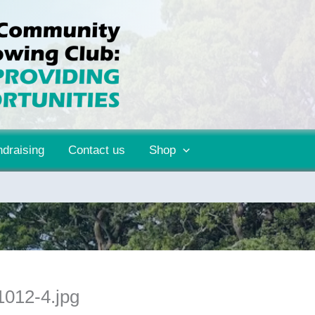
draising
Contact us
Shop
012-4.jpg