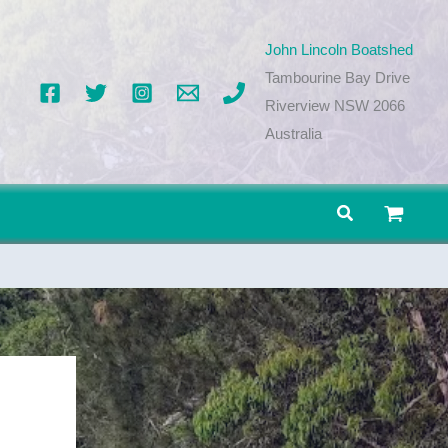
John Lincoln Boatshed
Tambourine Bay Drive
Riverview NSW 2066
Australia
Search