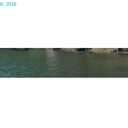
30, 2016