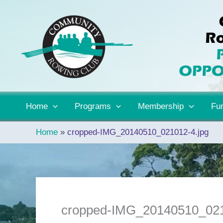
Skip
to
content
Home
Programs
Membership
Fun
Home
cropped-IMG_20140510_021012-4.jpg
cropped-IMG_20140510_021