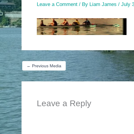
Leave a Comment
/ By
Liam James
/
July 
←
Previous Media
Leave a Reply