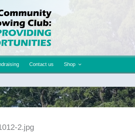
draising
Contact us
Shop
012-2.jpg