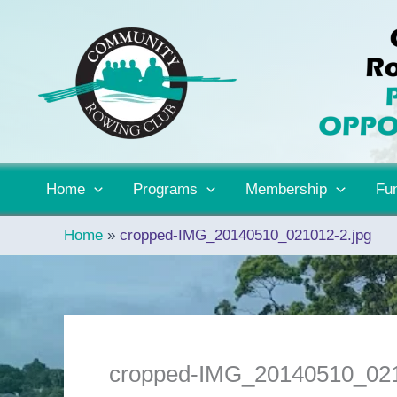
Skip
to
content
Home
Programs
Membership
Fun
Home
cropped-IMG_20140510_021012-2.jpg
cropped-IMG_20140510_021