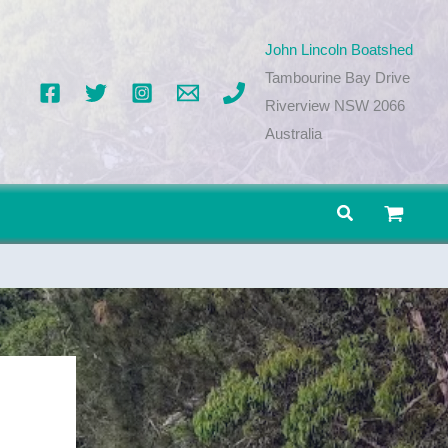
John Lincoln Boatshed
Tambourine Bay Drive
Riverview NSW 2066
Australia
Search