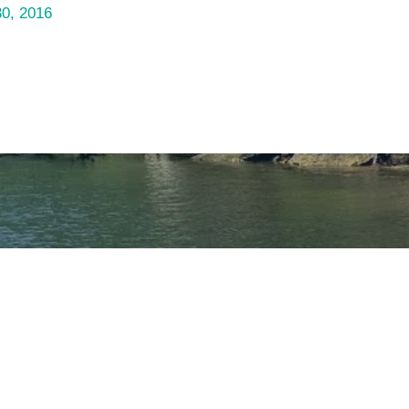
30, 2016