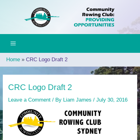
Skip
to
content
Home
CRC Logo Draft 2
CRC Logo Draft 2
Leave a Comment
/ By
Liam James
/
July 30, 2016