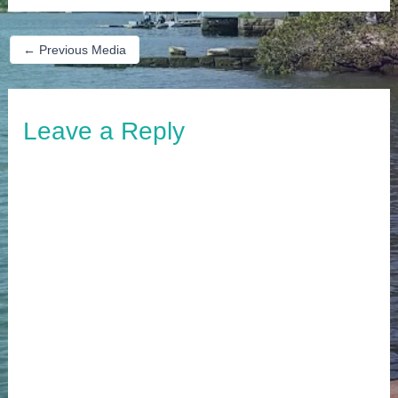
←
Previous Media
Leave a Reply