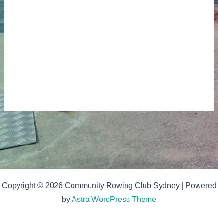
Copyright © 2026 Community Rowing Club Sydney | Powered
by
Astra WordPress Theme