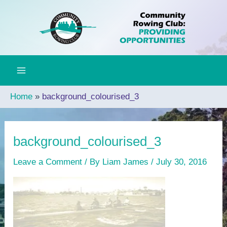
Skip
to
content
Home
background_colourised_3
background_colourised_3
Leave a Comment
/ By
Liam James
/
July 30, 2016