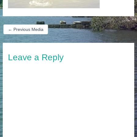
←
Previous Media
Leave a Reply