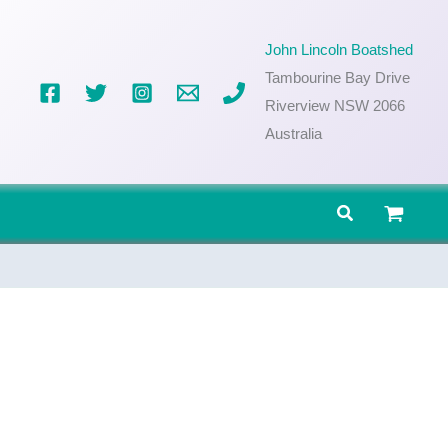
John Lincoln Boatshed
Tambourine Bay Drive
Riverview NSW 2066
Australia
Search