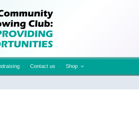
draising
Contact us
Shop