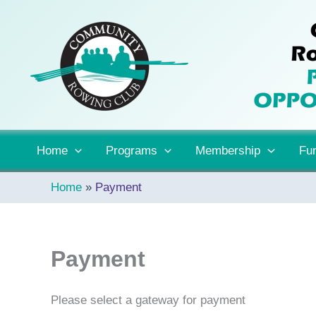
Skip
to
content
Home
Programs
Membership
Fun
Home
Payment
Payment
Please select a gateway for payment