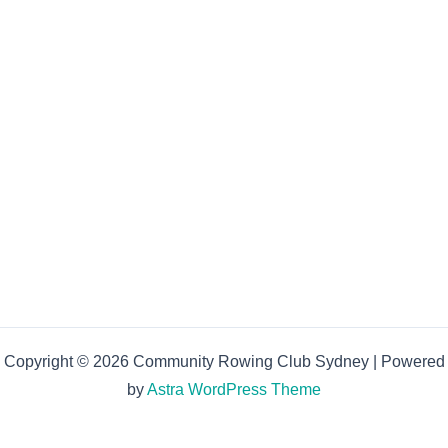
Copyright © 2026 Community Rowing Club Sydney | Powered
by
Astra WordPress Theme