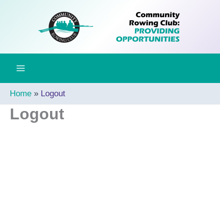
Skip
to
content
Home
Logout
Logout